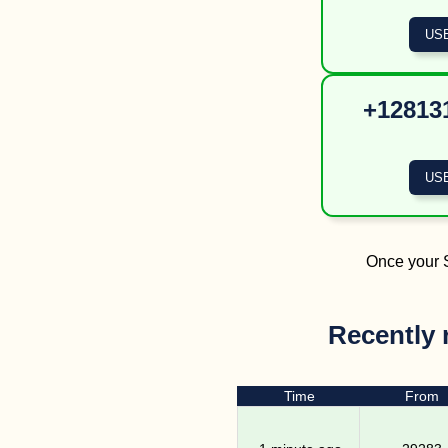
+128131
Once your S
Recently 
Time
From