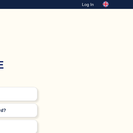
Log In
E
rd?