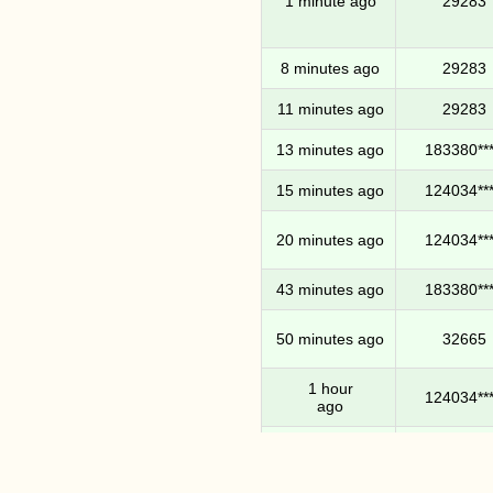
1 minute ago
29283
8 minutes ago
29283
11 minutes ago
29283
13 minutes ago
183380***
15 minutes ago
124034***
20 minutes ago
124034***
43 minutes ago
183380***
50 minutes ago
32665
1 hour
124034***
ago
1 hour
124034***
11 minutes ago