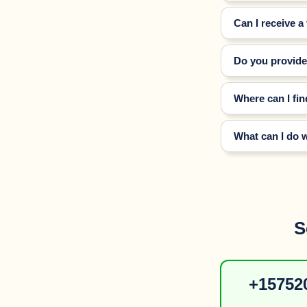
Can I receive a
Do you provide 
Where can I fin
What can I do 
S
+157520