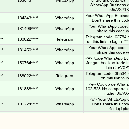
153043*****
WhatsApp
share this code wit
WhatsApp Business c
rJbA/XP1
Your WhatsApp Busines
184343*****
WhatsApp
Don't share this cod
Your WhatsApp code: 
181499*****
WhatsApp
share this code w
Telegram code: 62784 Y
**
138022*****
Telegram
on this link to log in:
Your WhatsApp code: 
**
181450*****
WhatsApp
share this code w
<#> Kode WhatsApp Bus
**
150764*****
WhatsApp
Jangan bagikan kode i
lain rJbA/X
Telegram code: 38534 Y
**
138022*****
Telegram
on this link to lo
<#> Codigo de Whats
161838*****
WhatsApp
102-528 No compartas 
nadie rJbA/X
<#> Your WhatsApp c
**
191224*****
WhatsApp
Don't share this cod
4sgLq1p5
Your WhatsApp accou
**
126022*****
WhatsApp
been completed. Open t
more. Don't share yo