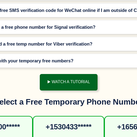
 free SMS verification code for WeChat online if I am outside of 
a free phone number for Signal verification?
d a free temp number for Viber verification?
with your temporary free numbers?
▶️ WATCH A TUTORIAL
elect a Free Temporary Phone Numb
0*****
+1530433*****
+1656