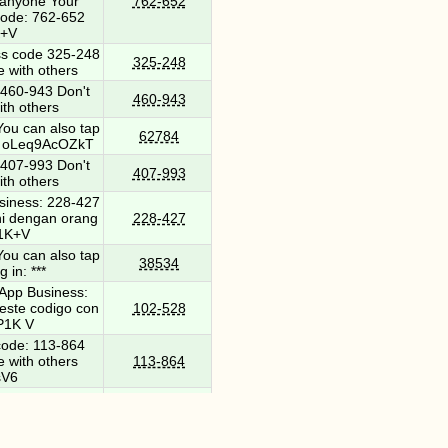
h anyone Your
762-652
ode: 762-652
K+V
s code 325-248
325-248
e with others
460-943 Don't
460-943
ith others
ou can also tap
62784
 *** oLeq9AcOZkT
407-993 Don't
407-993
ith others
iness: 228-427
ni dengan orang
228-427
P1K+V
ou can also tap
38534
g in: ***
App Business:
este codigo con
102-528
P1K V
ode: 113-864
e with others
113-864
sV6
nt review has
he app to learn
104830
ur link. ***