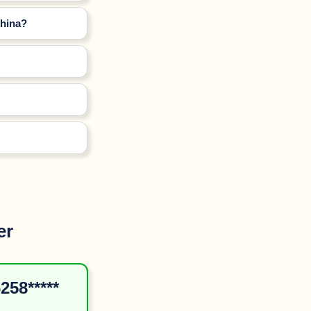
China?
er
258*****