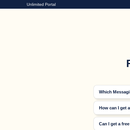
Unlimited Portal
Which Messagin
How can I get 
Can I get a fre