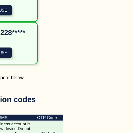
228*****
ppear below.
tion codes
 SMS
OTP Code
ness account is
ew device Do not