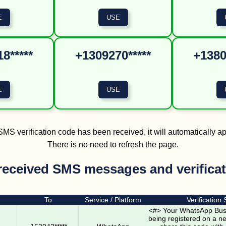
8*****
+1309270*****
+1380
MS verification code has been received, it will automatically a
There is no need to refresh the page.
received SMS messages and verifica
To
Service / Platform
Verification
<#> Your WhatsApp Busi
being registered on a n