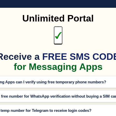
Unlimited Portal
Receive a
FREE SMS COD
for Messaging Apps
g Apps can I verify using free temporary phone numbers?
a free number for WhatsApp verification without buying a SIM ca
e temp number for Telegram to receive login codes?