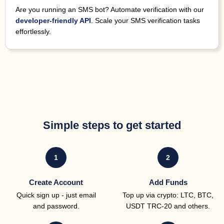
Are you running an SMS bot? Automate verification with our
developer-friendly API
. Scale your SMS verification tasks
effortlessly.
Simple steps to get started
1
2
Create Account
Add Funds
Quick sign up - just email
Top up via crypto: LTC, BTC,
and password.
USDT TRC-20
and others.