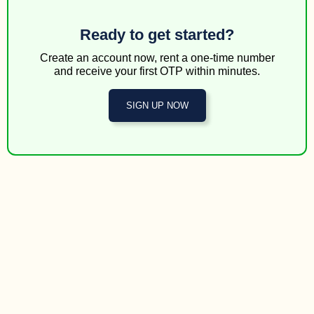
Ready to get started?
Create an account now, rent a one-time number
and receive your first OTP within minutes.
SIGN UP NOW