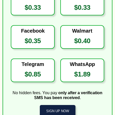
$0.33
$0.33
Facebook
Walmart
$0.35
$0.40
Telegram
WhatsApp
$0.85
$1.89
No hidden fees. You pay
only after a verification
SMS has been received
.
SIGN UP NOW