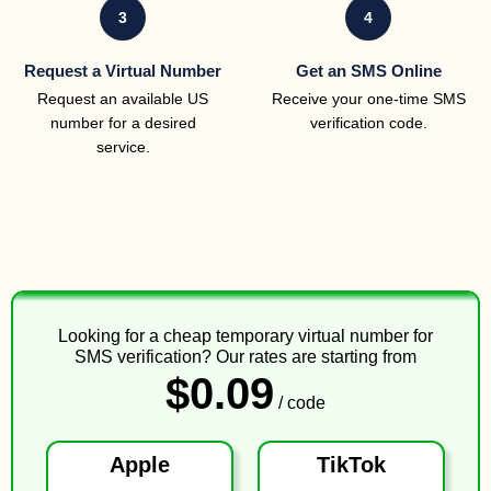
3
4
Request a Virtual Number
Get an SMS Online
Request an available US
Receive your one-time SMS
number for a desired
verification code.
service.
Looking for a cheap temporary virtual number for
SMS verification? Our rates are starting from
$0.09
/ code
Apple
TikTok