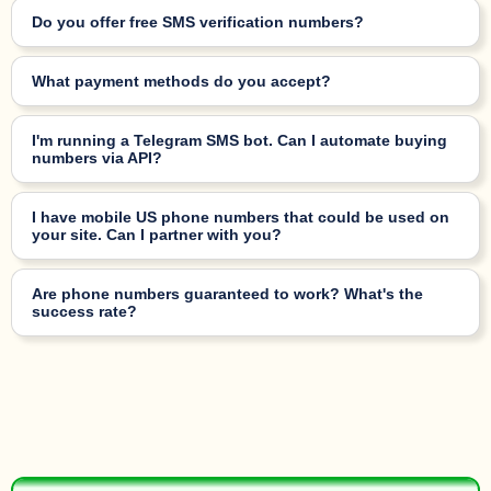
Do you offer free SMS verification numbers?
What payment methods do you accept?
I'm running a Telegram SMS bot. Can I automate buying
numbers via API?
I have mobile US phone numbers that could be used on
your site. Can I partner with you?
Are phone numbers guaranteed to work? What's the
success rate?