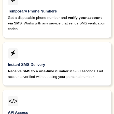
Temporary Phone Numbers
Get a disposable phone number and
verify your account
via SMS
. Works with any service that sends SMS verification
codes.
🗲
Instant SMS Delivery
Receive SMS to a one-time number
in 5-30 seconds. Get
accounts verified without using your personal number.
</>
API Access