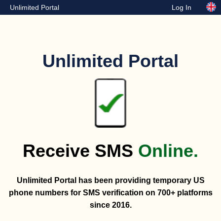
Unlimited Portal
Log In
Unlimited Portal
Receive SMS
Online.
Unlimited Portal has been providing temporary US
phone numbers for SMS verification on 700+ platforms
since 2016.