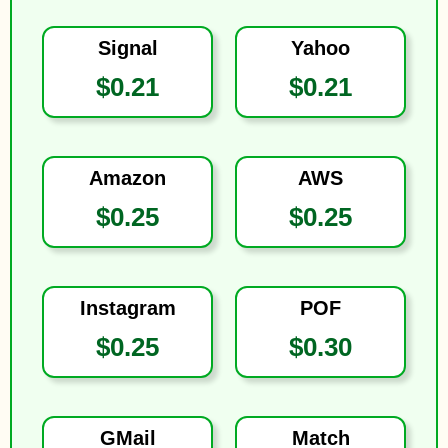
Signal
Yahoo
$0.21
$0.21
Amazon
AWS
$0.25
$0.25
Instagram
POF
$0.25
$0.30
GMail
Match