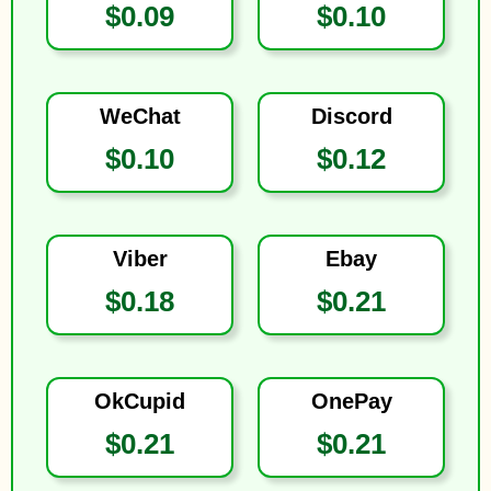
$0.09
$0.10
WeChat
Discord
$0.10
$0.12
Viber
Ebay
$0.18
$0.21
OkCupid
OnePay
$0.21
$0.21