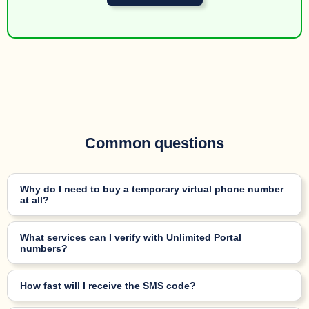
Common questions
Why do I need to buy a temporary virtual phone number
at all?
What services can I verify with Unlimited Portal
numbers?
How fast will I receive the SMS code?