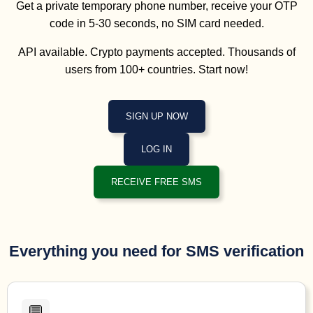
Get a private temporary phone number, receive your OTP
code in 5-30 seconds, no SIM card needed.
API available. Crypto payments accepted. Thousands of
users from 100+ countries. Start now!
SIGN UP NOW
LOG IN
RECEIVE FREE SMS
Everything you need for SMS verification
💬